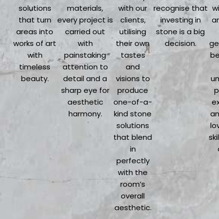
solutions
materials,
with our
recognise that
wi
that turn
every project is
clients,
investing in
an
areas into
carried out
utilising
stone is a big
works of art
with
their own
decision.
ge
with
painstaking
tastes
be
timeless
attention to
and
beauty.
detail and a
visions to
un
sharp eye for
produce
p
aesthetic
one-of-a-
e
harmony.
kind stone
an
solutions
lo
that blend
ski
in
perfectly
with the
room’s
overall
aesthetic.