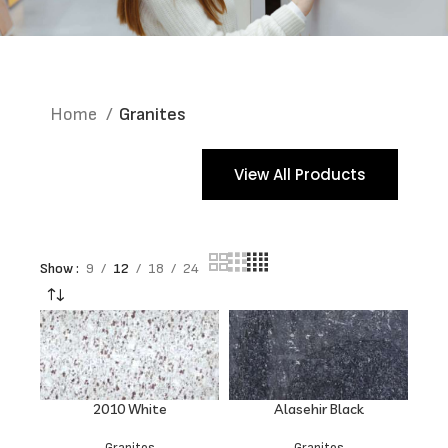
Home
Granites
View All Products
Show
9
12
18
24
2010 White
Alasehir Black
Granites
Granites