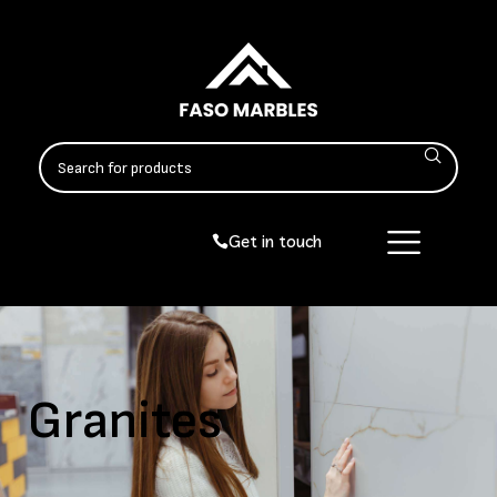
Get in touch
Granites