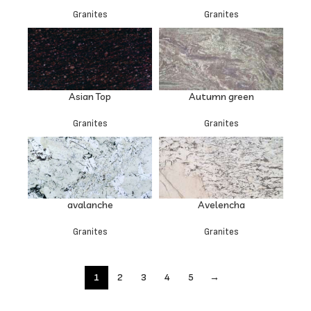
Granites
Granites
Asian Top
Autumn green
Granites
Granites
avalanche
Avelencha
Granites
Granites
1
2
3
4
5
→