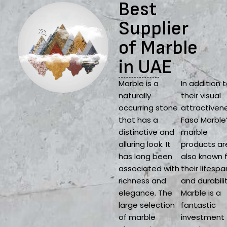
Best
Supplier
of Marble
in UAE
Marble is a
In addition 
naturally
their visual
occurring stone
attractiven
that has a
Faso Marble
distinctive and
marble
alluring look. It
products ar
has long been
also known 
associated with
their lifespa
richness and
and durabilit
elegance. The
Marble is a
large selection
fantastic
of marble
investment 