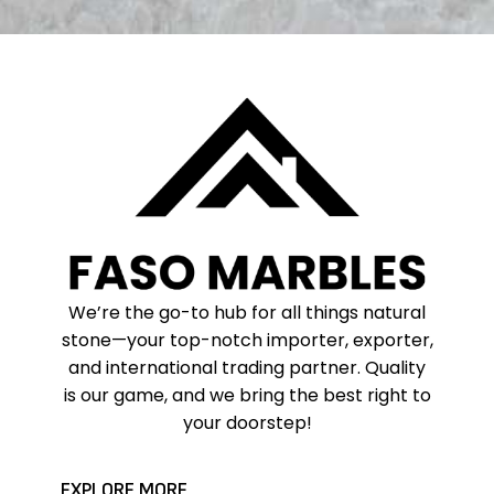
We’re the go-to hub for all things natural
stone—your top-notch importer, exporter,
and international trading partner. Quality
is our game, and we bring the best right to
your doorstep!
EXPLORE MORE