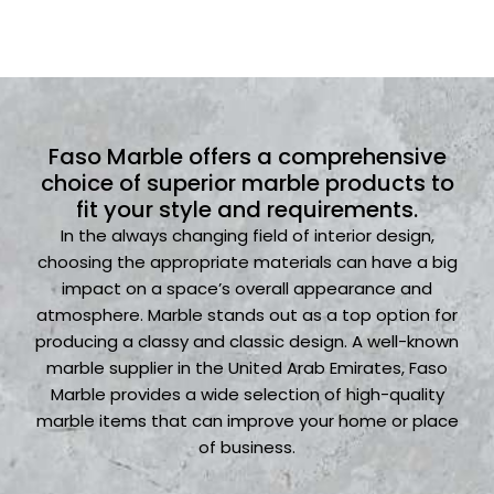
Faso Marble offers a comprehensive
choice of superior marble products to
fit your style and requirements.
In the always changing field of interior design,
choosing the appropriate materials can have a big
impact on a space’s overall appearance and
atmosphere. Marble stands out as a top option for
producing a classy and classic design. A well-known
marble supplier in the United Arab Emirates, Faso
Marble provides a wide selection of high-quality
marble items that can improve your home or place
of business.