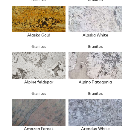
Alaska Gold
Alaska White
Granites
Granites
Alpine feldspar
Alpino Patagonia
Granites
Granites
Amazon Forest
Arendus White