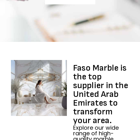
Faso Marble is
the top
supplier in the
United Arab
Emirates to
transform
your area.​
Explore our wide
range of high-
quality marble