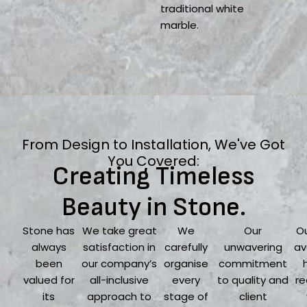
traditional white
marble.
From Design to Installation, We've Got
You Covered:
Creating Timeless
Beauty in Stone.
Stone has
We take great
We
Our
Ou
always
satisfaction in
carefully
unwavering
av
been
our company’s
organise
commitment
valued for
all-inclusive
every
to quality and
re
its
approach to
stage of
client