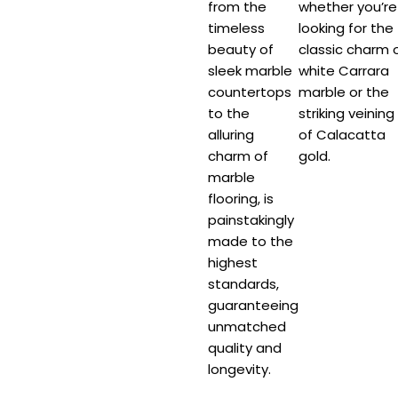
from the
whether you’re
timeless
looking for the
beauty of
classic charm 
sleek marble
white Carrara
countertops
marble or the
to the
striking veining
alluring
of Calacatta
charm of
gold.
marble
flooring, is
painstakingly
made to the
highest
standards,
guaranteeing
unmatched
quality and
longevity.