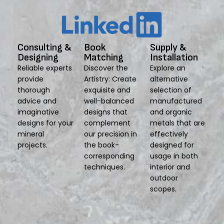
Consulting &
Book
Supply &
Designing
Matching
Installation
Reliable experts
Discover the
Explore an
provide
Artistry: Create
alternative
thorough
exquisite and
selection of
advice and
well-balanced
manufactured
imaginative
designs that
and organic
designs for your
complement
metals that are
mineral
our precision in
effectively
projects.
the book-
designed for
corresponding
usage in both
techniques.
interior and
outdoor
scopes.