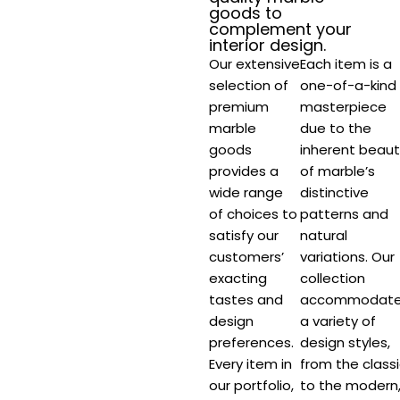
goods to
complement your
interior design.​
Our extensive
Each item is a
selection of
one-of-a-kind
premium
masterpiece
marble
due to the
goods
inherent beaut
provides a
of marble’s
wide range
distinctive
of choices to
patterns and
satisfy our
natural
customers’
variations. Our
exacting
collection
tastes and
accommodat
design
a variety of
preferences.
design styles,
Every item in
from the class
our portfolio,
to the modern