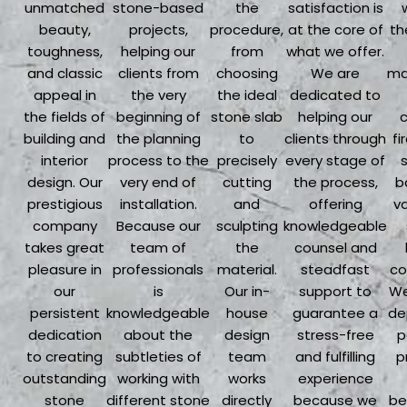
unmatched
stone-based
the
satisfaction is
beauty,
projects,
procedure,
at the core of
th
toughness,
helping our
from
what we offer.
and classic
clients from
choosing
We are
ma
appeal in
the very
the ideal
dedicated to
the fields of
beginning of
stone slab
helping our
building and
the planning
to
clients through
fi
interior
process to the
precisely
every stage of
design. Our
very end of
cutting
the process,
b
prestigious
installation.
and
offering
va
company
Because our
sculpting
knowledgeable
takes great
team of
the
counsel and
pleasure in
professionals
material.
steadfast
co
our
is
Our in-
support to
We
persistent
knowledgeable
house
guarantee a
de
dedication
about the
design
stress-free
p
to creating
subtleties of
team
and fulfilling
p
outstanding
working with
works
experience
stone
different stone
directly
because we
be