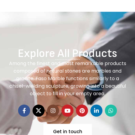
Explore All Products
Among the finest and most remarkable products
composed of natural stones are marbles and
granite. Faso Marble functions similarly to a
chisel-wielding sculpture, growing into a beautiful
object to fill in your empty area.
Get in touch