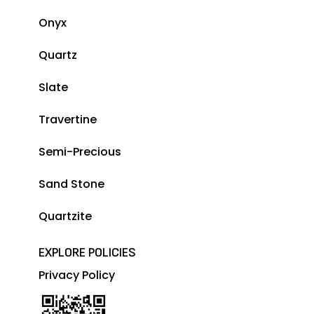
Onyx
Quartz
Slate
Travertine
Semi-Precious
Sand Stone
Quartzite
EXPLORE POLICIES
Privacy Policy