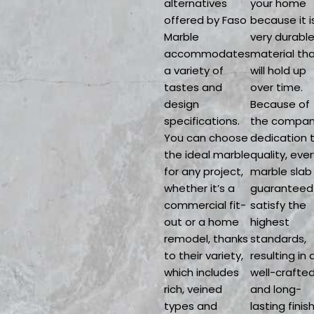
alternatives
your home
offered by Faso
because it i
Marble
very durabl
accommodates
material th
a variety of
will hold up
tastes and
over time.
design
Because of
specifications.
the compan
You can choose
dedication 
the ideal marble
quality, ever
for any project,
marble slab 
whether it’s a
guaranteed
commercial fit-
satisfy the
out or a home
highest
remodel, thanks
standards,
to their variety,
resulting in 
which includes
well-crafte
rich, veined
and long-
types and
lasting finish