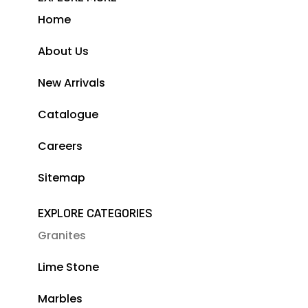
Home
About Us
New Arrivals
Catalogue
Careers
Sitemap
EXPLORE CATEGORIES
Granites
Lime Stone
Marbles