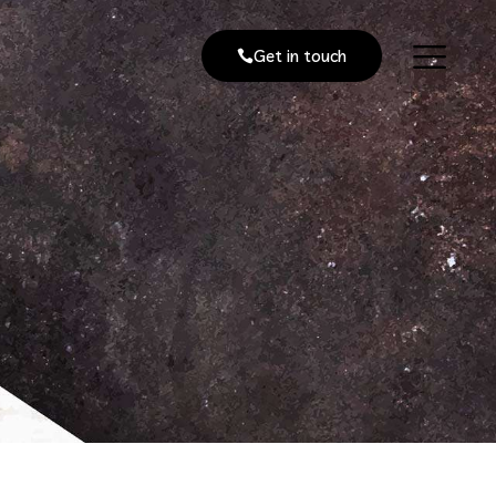
Get in touch