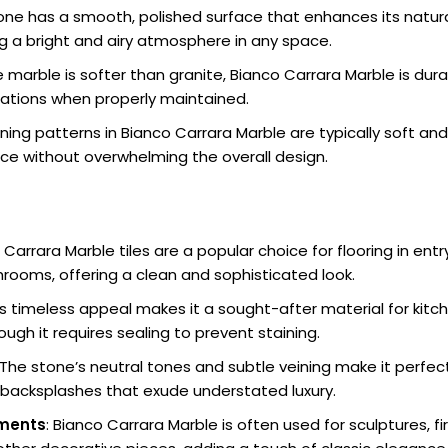
tone has a smooth, polished surface that enhances its natural
ng a bright and airy atmosphere in any space.
le marble is softer than granite, Bianco Carrara Marble is dur
ications when properly maintained.
ining patterns in Bianco Carrara Marble are typically soft and
ce without overwhelming the overall design.
 Carrara Marble tiles are a popular choice for flooring in entr
rooms, offering a clean and sophisticated look.
Its timeless appeal makes it a sought-after material for ki
ugh it requires sealing to prevent staining.
 The stone’s neutral tones and subtle veining make it perfec
r backsplashes that exude understated luxury.
ements
: Bianco Carrara Marble is often used for sculptures, f