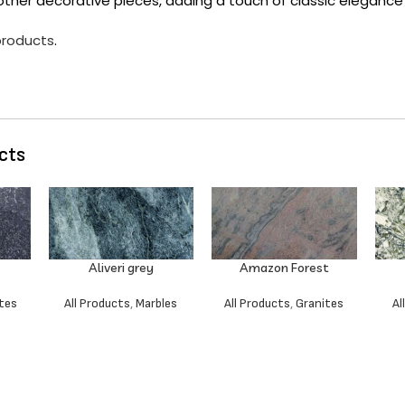
other decorative pieces, adding a touch of classic elegance
 products
.
cts
Aliveri grey
Amazon Forest
tes
All Products
,
Marbles
All Products
,
Granites
Al