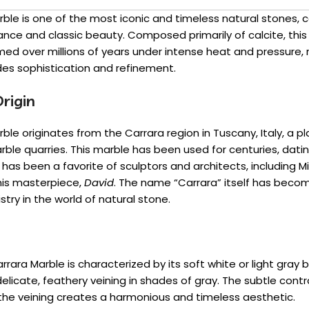
ble is one of the most iconic and timeless natural stones, c
nce and classic beauty. Composed primarily of calcite, th
ed over millions of years under intense heat and pressure, r
des sophistication and refinement.
rigin
ble originates from the Carrara region in Tuscany, Italy, a 
arble quarries. This marble has been used for centuries, dati
as been a favorite of sculptors and architects, including M
 his masterpiece,
David
. The name “Carrara” itself has bec
istry in the world of natural stone.
arrara Marble is characterized by its soft white or light gray
elicate, feathery veining in shades of gray. The subtle con
the veining creates a harmonious and timeless aesthetic.