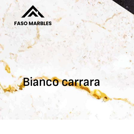
Bianco carrara