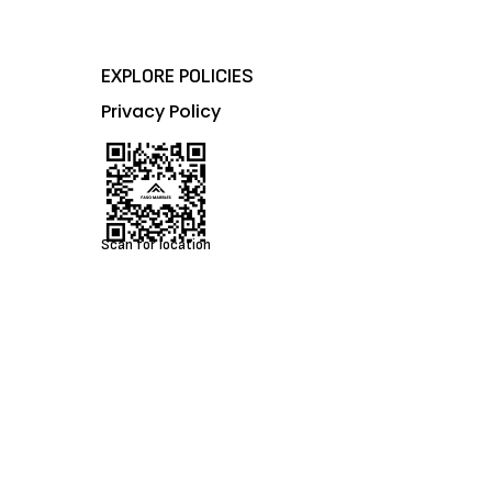
EXPLORE POLICIES
Privacy Policy
Scan for location