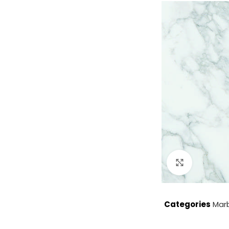
Click to enla
Categories
Mar