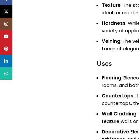
Texture
: The s
X
ideal for creati
Hardness
: Whi
Instagram
variety of appl
YouTube
Veining
: The ve
touch of elegan
Pinterest
linkedin
Uses
WhatsApp
Flooring
: Bianco
rooms, and bath
Countertops
: 
countertops, tho
Wall Cladding
:
feature walls o
Decorative El