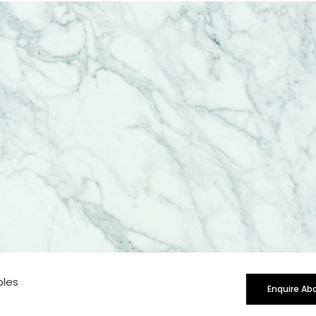
rge
bles
Enquire Ab