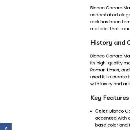
Bianco Carrara Mar
understated elega
rock has been form
material that exu
History and O
Bianco Carrara Mar
its high-quality m
Roman times, and h
used it to create
with luxury and art
Key Features
Color
: Bianco C
accented with d
base color and 
Facebook