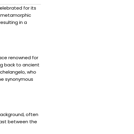
elebrated for its
is metamorphic
esulting in a
place renowned for
ng back to ancient
ichelangelo, who
ome synonymous
 background, often
trast between the