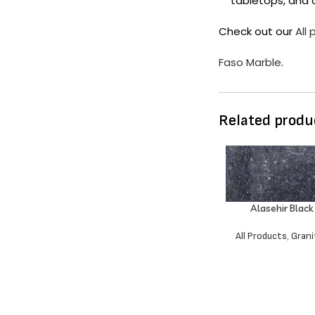
tabletops, and 
Check out our
All
Faso Marble
.
Related produ
Alasehir Black
All Products
,
Grani