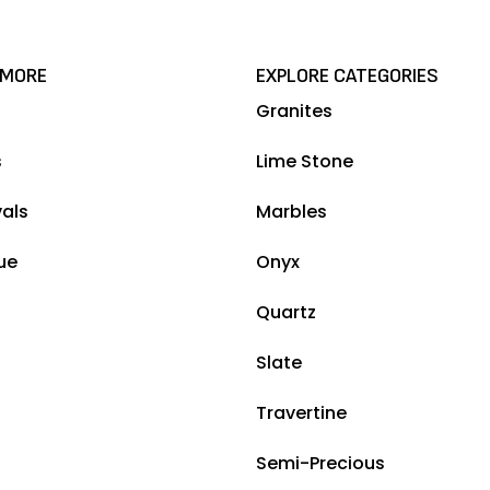
 MORE
EXPLORE CATEGORIES
Granites
s
Lime Stone
vals
Marbles
ue
Onyx
Quartz
Slate
Travertine
Semi-Precious