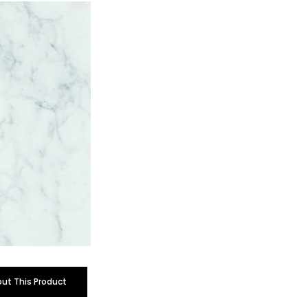
out This Product