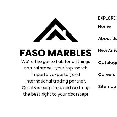
EXPLORE
Home
About U
New Arri
We’re the go-to hub for all things
Catalog
natural stone—your top-notch
importer, exporter, and
Careers
international trading partner.
Sitemap
Quality is our game, and we bring
the best right to your doorstep!