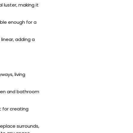
 luster, making it
able enough for a
 linear, adding a
yways, living
tchen and bathroom
t for creating
ireplace surrounds,