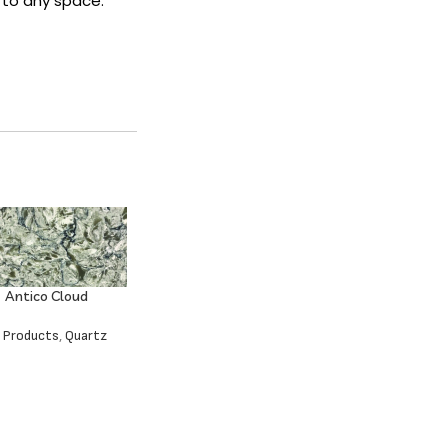
 to any space.
Antico Cloud
l Products
,
Quartz