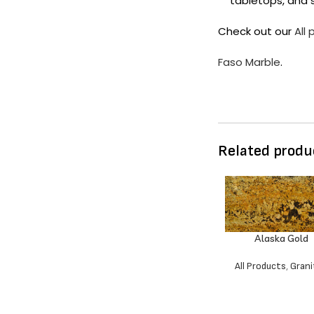
tabletops, and s
Check out our
All
Faso Marble
.
Related produ
Alaska Gold
All Products
,
Grani