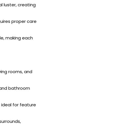
 luster, creating
quires proper care
ble, making each
iving rooms, and
n and bathroom
ideal for feature
surrounds,