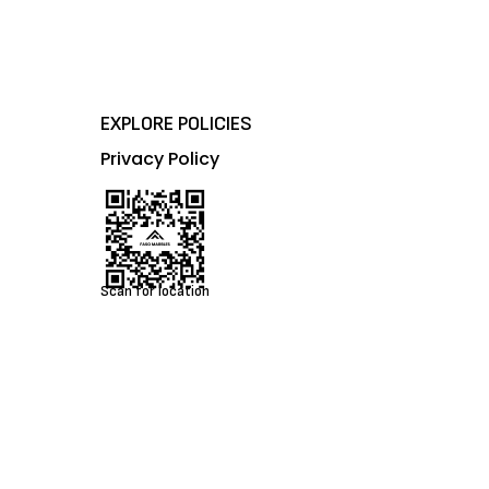
EXPLORE POLICIES
Privacy Policy
Scan for location