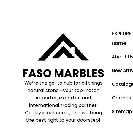
EXPLORE
Home
About U
New Arri
We’re the go-to hub for all things
Catalog
natural stone—your top-notch
importer, exporter, and
Careers
international trading partner.
Sitemap
Quality is our game, and we bring
the best right to your doorstep!