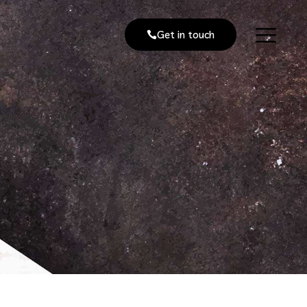
Get in touch