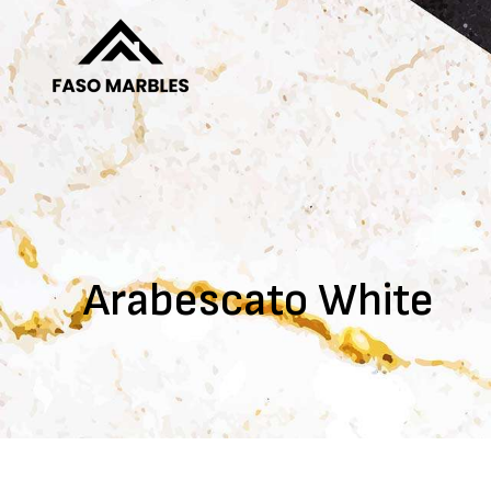
Arabescato White