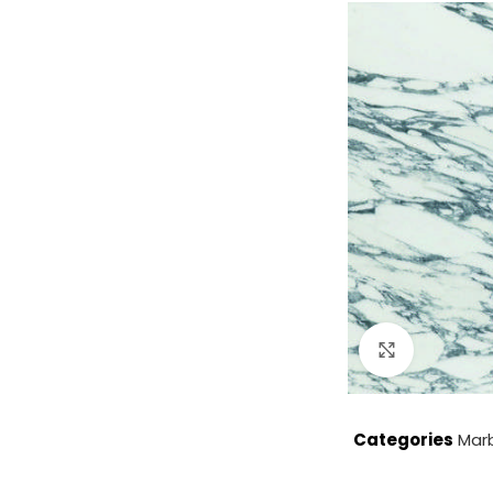
Click to enla
Categories
Mar