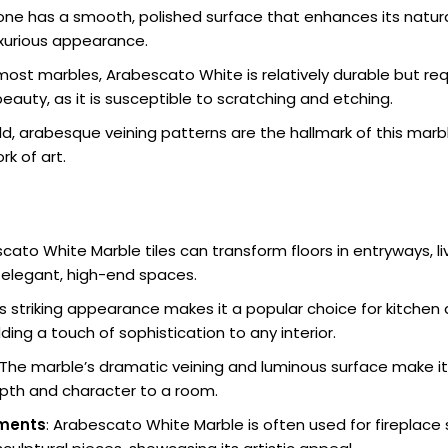
tone has a smooth, polished surface that enhances its natural
uxurious appearance.
e most marbles, Arabescato White is relatively durable but re
beauty, as it is susceptible to scratching and etching.
old, arabesque veining patterns are the hallmark of this mar
rk of art.
scato White Marble tiles can transform floors in entryways, l
elegant, high-end spaces.
Its striking appearance makes it a popular choice for kitche
ing a touch of sophistication to any interior.
 The marble’s dramatic veining and luminous surface make it 
epth and character to a room.
ements
: Arabescato White Marble is often used for fireplace 