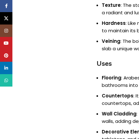
Texture
: The s
Facebook
a radiant and l
X
Hardness
: Lik
to maintain its 
Instagram
Veining
: The b
YouTube
slab a unique wo
Pinterest
Uses
linkedin
Flooring
: Arabe
WhatsApp
bathrooms into 
Countertops
: 
countertops, add
Wall Cladding
:
walls, adding d
Decorative El