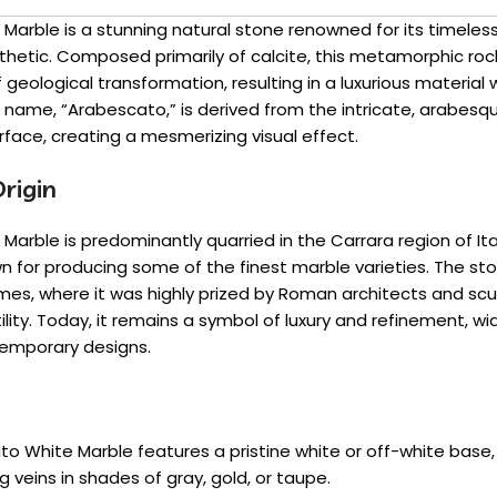
Marble is a stunning natural stone renowned for its timele
thetic. Composed primarily of calcite, this metamorphic ro
f geological transformation, resulting in a luxurious material 
ts name, “Arabescato,” is derived from the intricate, arabesqu
urface, creating a mesmerizing visual effect.
rigin
arble is predominantly quarried in the Carrara region of Ita
for producing some of the finest marble varieties. The ston
mes, where it was highly prized by Roman architects and scul
lity. Today, it remains a symbol of luxury and refinement, wi
temporary designs.
to White Marble features a pristine white or off-white base
g veins in shades of gray, gold, or taupe.