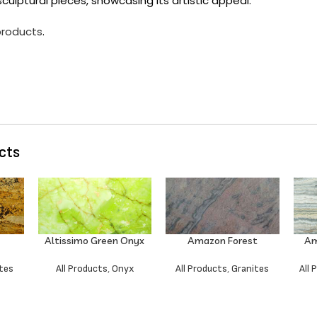
culptural pieces, showcasing its artistic appeal.
 products
.
cts
Altissimo Green Onyx
Amazon Forest
Am
tes
All Products
,
Onyx
All Products
,
Granites
All 