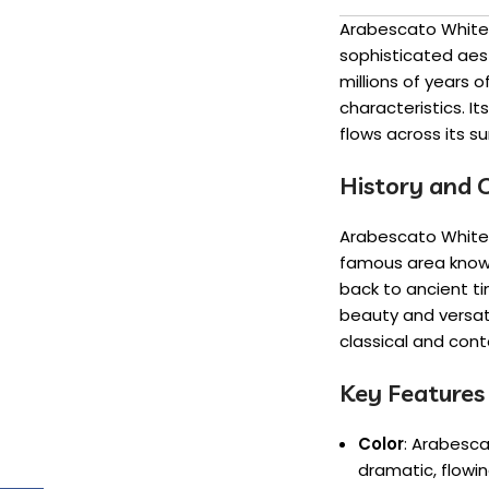
Arabescato White 
sophisticated aes
millions of years o
characteristics. I
flows across its s
History and O
Arabescato White M
famous area known 
back to ancient ti
beauty and versati
classical and con
Key Features
Color
: Arabesca
dramatic, flowin