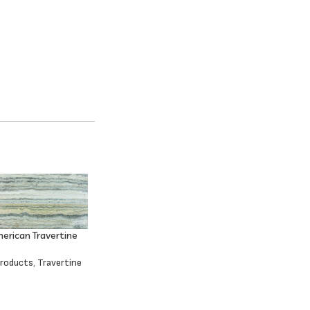
erican Travertine
Products
,
Travertine