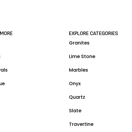
 MORE
EXPLORE CATEGORIES
Granites
s
Lime Stone
vals
Marbles
ue
Onyx
Quartz
Slate
Travertine