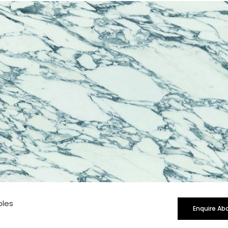
rge
bles
Enquire Ab