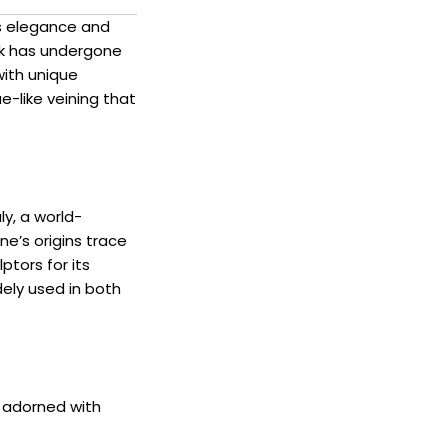
ss elegance and
ck has undergone
with unique
e-like veining that
ly, a world-
e’s origins trace
ptors for its
dely used in both
, adorned with