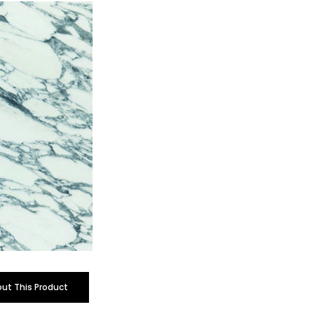
out This Product