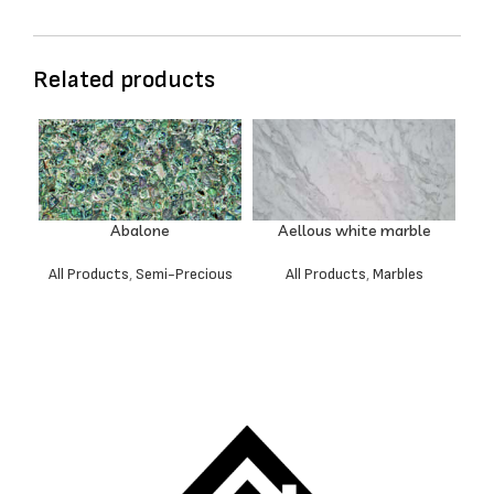
Related products
Abalone
Aellous white marble
All Products
,
Semi-Precious
All Products
,
Marbles