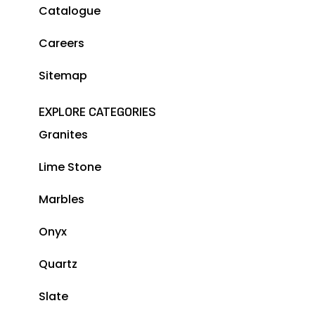
Catalogue
Careers
Sitemap
EXPLORE CATEGORIES
Granites
Lime Stone
Marbles
Onyx
Quartz
Slate