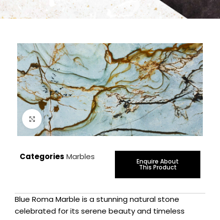
Click to enlarge
Categories
Marbles
Enquire About
This Product
Blue Roma Marble is a stunning natural stone
celebrated for its serene beauty and timeless