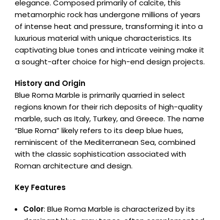
elegance. Composed primarily of calcite, this
metamorphic rock has undergone millions of years
of intense heat and pressure, transforming it into a
luxurious material with unique characteristics. Its
captivating blue tones and intricate veining make it
a sought-after choice for high-end design projects.
History and Origin
Blue Roma Marble is primarily quarried in select
regions known for their rich deposits of high-quality
marble, such as Italy, Turkey, and Greece. The name
“Blue Roma” likely refers to its deep blue hues,
reminiscent of the Mediterranean Sea, combined
with the classic sophistication associated with
Roman architecture and design.
Key Features
Color
: Blue Roma Marble is characterized by its