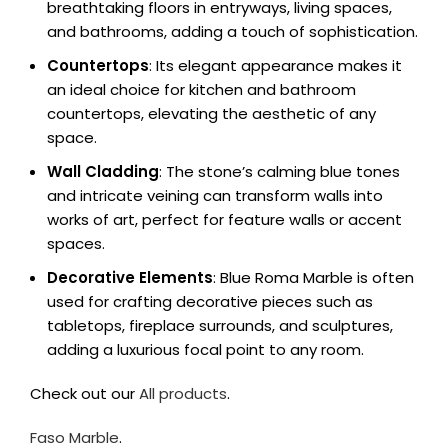
breathtaking floors in entryways, living spaces,
and bathrooms, adding a touch of sophistication.
Countertops
: Its elegant appearance makes it
an ideal choice for kitchen and bathroom
countertops, elevating the aesthetic of any
space.
Wall Cladding
: The stone’s calming blue tones
and intricate veining can transform walls into
works of art, perfect for feature walls or accent
spaces.
Decorative Elements
: Blue Roma Marble is often
used for crafting decorative pieces such as
tabletops, fireplace surrounds, and sculptures,
adding a luxurious focal point to any room.
Check out our
All products
.
Faso Marble
.