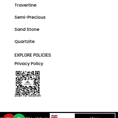
Travertine
Semi-Precious
Sand Stone
Quartzite
EXPLORE POLICIES
Privacy Policy
Scan for location