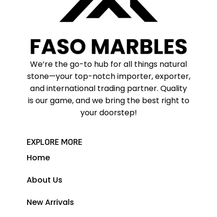
We’re the go-to hub for all things natural
stone—your top-notch importer, exporter,
and international trading partner. Quality
is our game, and we bring the best right to
your doorstep!
EXPLORE MORE
Home
About Us
New Arrivals