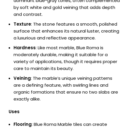
dominant blue-gray tones, often complemented
by soft white and gold veining that adds depth
and contrast.
Texture
: The stone features a smooth, polished
surface that enhances its natural luster, creating
a luxurious and reflective appearance.
Hardness
: Like most marble, Blue Roma is
moderately durable, making it suitable for a
variety of applications, though it requires proper
care to maintain its beauty.
Veining
: The marble’s unique veining patterns
are a defining feature, with swirling lines and
organic formations that ensure no two slabs are
exactly alike.
Uses
Flooring
: Blue Roma Marble tiles can create