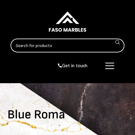
Get in touch
Blue Roma