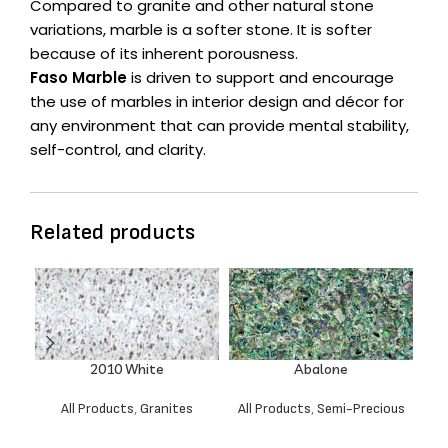
Compared to granite and other natural stone
variations, marble is a softer stone. It is softer
because of its inherent porousness.
Faso Marble
is driven to support and encourage
the use of marbles in interior design and décor for
any environment that can provide mental stability,
self-control, and clarity.
Related products
2010 White
Abalone
All Products
,
Granites
All Products
,
Semi-Precious