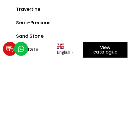
Travertine
Semi-Precious
Sand Stone
View
Quartzite
catalogue
English
▼
EXPLORE POLICIES
Privacy Policy
Scan for location