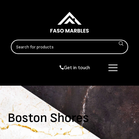
Get in touch
Boston Shores