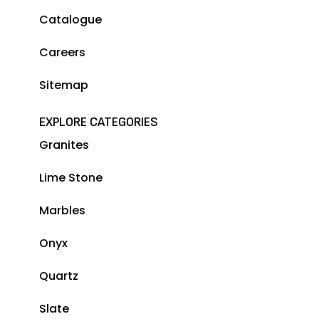
Catalogue
Careers
Sitemap
EXPLORE CATEGORIES
Granites
Lime Stone
Marbles
Onyx
Quartz
Slate