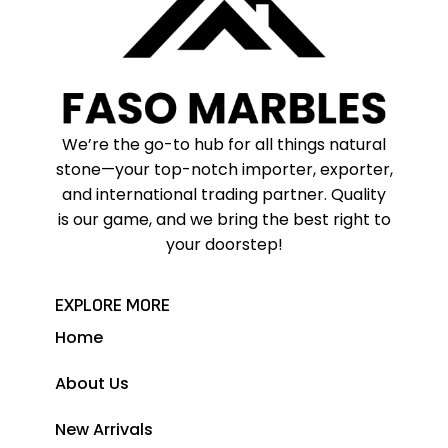
We’re the go-to hub for all things natural
stone—your top-notch importer, exporter,
and international trading partner. Quality
is our game, and we bring the best right to
your doorstep!
EXPLORE MORE
Home
About Us
New Arrivals