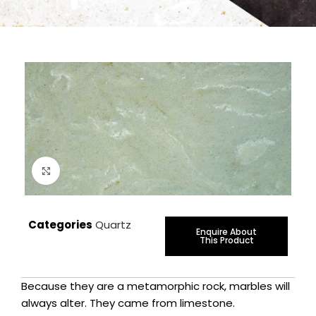
Click to enlarge
Categories
Quartz
Enquire About
This Product
Because they are a metamorphic rock, marbles will
always alter. They came from limestone.