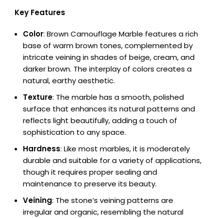
Key Features
Color
: Brown Camouflage Marble features a rich
base of warm brown tones, complemented by
intricate veining in shades of beige, cream, and
darker brown. The interplay of colors creates a
natural, earthy aesthetic.
Texture
: The marble has a smooth, polished
surface that enhances its natural patterns and
reflects light beautifully, adding a touch of
sophistication to any space.
Hardness
: Like most marbles, it is moderately
durable and suitable for a variety of applications,
though it requires proper sealing and
maintenance to preserve its beauty.
Veining
: The stone’s veining patterns are
irregular and organic, resembling the natural