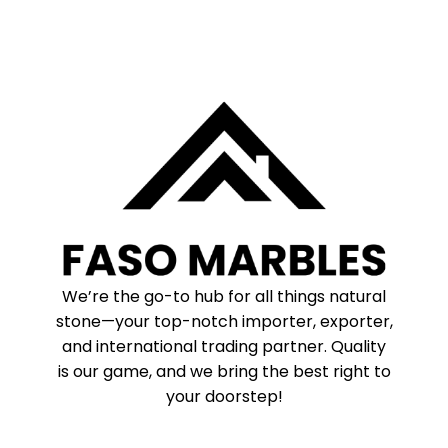
We’re the go-to hub for all things natural
stone—your top-notch importer, exporter,
and international trading partner. Quality
is our game, and we bring the best right to
your doorstep!