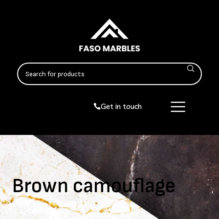
Get in touch
Brown camouflage