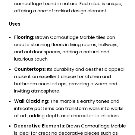
camouflage found in nature. Each slab is unique,
offering a one-of-a-kind design element.
Uses
Flooring
: Brown Camouflage Marble tiles can
create stunning floors in living rooms, hallways,
and outdoor spaces, adding a natural and
luxurious touch.
Countertops
: Its durability and aesthetic appeal
make it an excellent choice for kitchen and
bathroom countertops, providing a warm and
inviting atmosphere.
Wall Cladding
: The marble’s earthy tones and
intricate patterns can transform walls into works
of art, adding depth and character to interiors.
Decorative Elements
: Brown Camouflage Marble
is ideal for creating decorative pieces such as