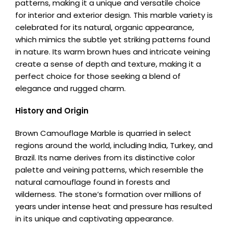
patterns, making it a unique and versatile choice
for interior and exterior design. This marble variety is
celebrated for its natural, organic appearance,
which mimics the subtle yet striking patterns found
in nature. Its warm brown hues and intricate veining
create a sense of depth and texture, making it a
perfect choice for those seeking a blend of
elegance and rugged charm.
History and Origin
Brown Camouflage Marble is quarried in select
regions around the world, including India, Turkey, and
Brazil. Its name derives from its distinctive color
palette and veining patterns, which resemble the
natural camouflage found in forests and
wilderness. The stone’s formation over millions of
years under intense heat and pressure has resulted
in its unique and captivating appearance.