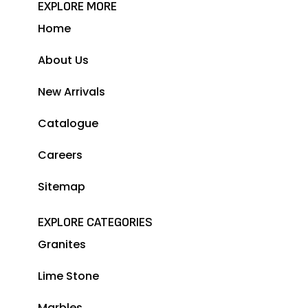
EXPLORE MORE
Home
About Us
New Arrivals
Catalogue
Careers
Sitemap
EXPLORE CATEGORIES
Granites
Lime Stone
Marbles