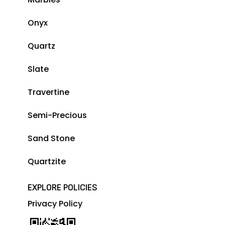
Onyx
Quartz
Slate
Travertine
Semi-Precious
Sand Stone
Quartzite
EXPLORE POLICIES
Privacy Policy