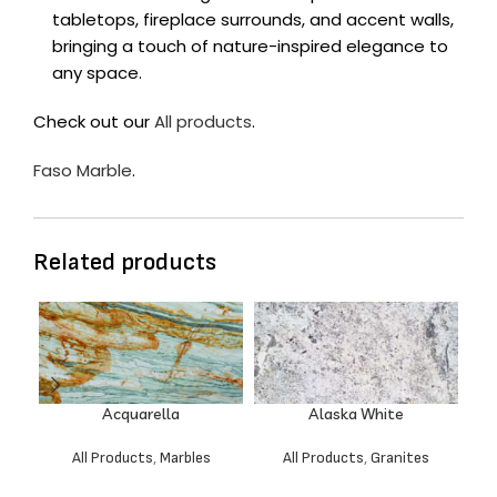
tabletops, fireplace surrounds, and accent walls,
bringing a touch of nature-inspired elegance to
any space.
Check out our
All products
.
Faso Marble
.
Related products
Acquarella
Alaska White
All Products
,
Marbles
All Products
,
Granites