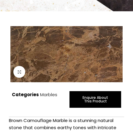
Click to enlarge
Categories
Marbles
Enquire About
This Product
Brown Camouflage Marble is a stunning natural
stone that combines earthy tones with intricate