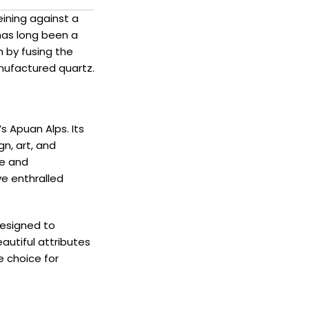
eining against a
has long been a
 by fusing the
nufactured quartz.
s Apuan Alps. Its
gn, art, and
ce and
ve enthralled
designed to
autiful attributes
e choice for