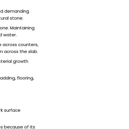
 and demanding
tural stone.
one. Maintaining
d water.
 across counters,
n across the slab.
terial growth
ladding, flooring,
rk surface
es because of its