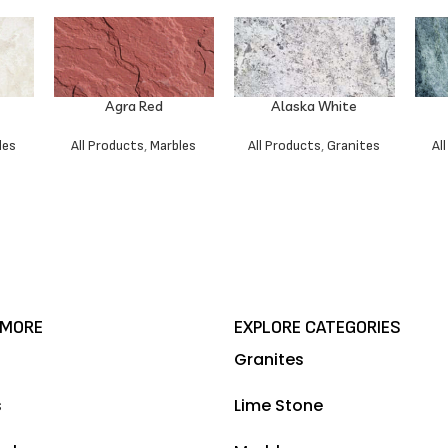
Agra Red
Alaska White
les
All Products
,
Marbles
All Products
,
Granites
Al
 MORE
EXPLORE CATEGORIES
Granites
s
Lime Stone