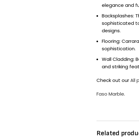
elegance and fu
Backsplashes: T
sophisticated t
designs.
Flooring: Carra
sophistication.
Wall Cladding: 
and striking feat
Check out our
All
Faso Marble
.
Related produ