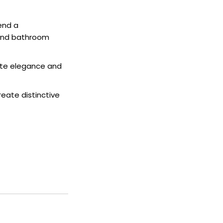
end a
 and bathroom
iate elegance and
eate distinctive