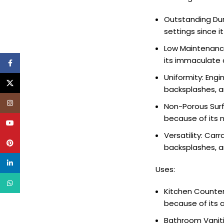
Outstanding Dur
settings since i
Low Maintenance
its immaculate 
Facebook
Uniformity: Eng
X
backsplashes, a
Instagram
Non-Porous Surf
because of its n
YouTube
Versatility: Carr
Pinterest
backsplashes, a
linkedin
Uses:
WhatsApp
Kitchen Counter
because of its 
Bathroom Vanitie