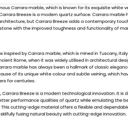
mous Carrara marble, which is known for its exquisite white v
Carrara Breeze is a modern quartz surface. Carrara marble 
 architecture, but Carrara Breeze adds a contemporary touch
 stone with the improved toughness and functionality of ma
 inspired by Carrara marble, which is mined in Tuscany, Italy’
ncient Rome, when it was widely utilised in architectural desi
rrara marble has always been a hallmark of classic elegan
ause of its unique white colour and subtle veining, which ha
ers for centuries.
 Carrara Breeze is a modern technological innovation. It is 
tter performance qualities of quartz while emulating the be
 This cutting-edge material offers a flexible and dependabl
kilfully fusing natural beauty with cutting-edge innovation.