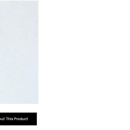
out This Product