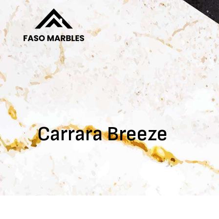
Carrara Breeze