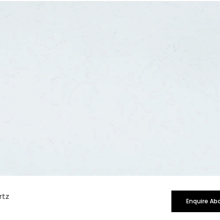
rge
rtz
Enquire Ab