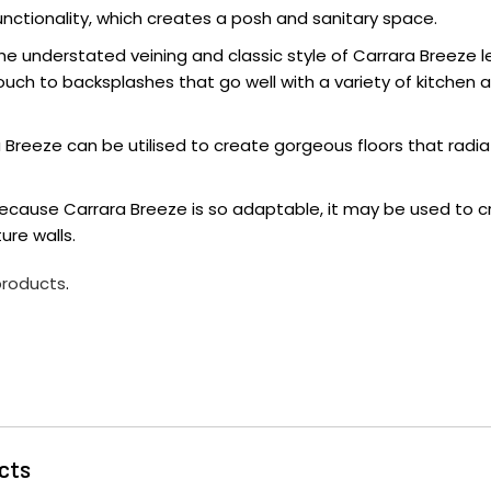
nctionality, which creates a posh and sanitary space.
he understated veining and classic style of Carrara Breeze l
ouch to backsplashes that go well with a variety of kitchen
ra Breeze can be utilised to create gorgeous floors that rad
Because Carrara Breeze is so adaptable, it may be used to cr
ure walls.
 products
.
cts