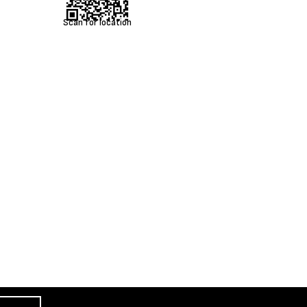
Scan for location