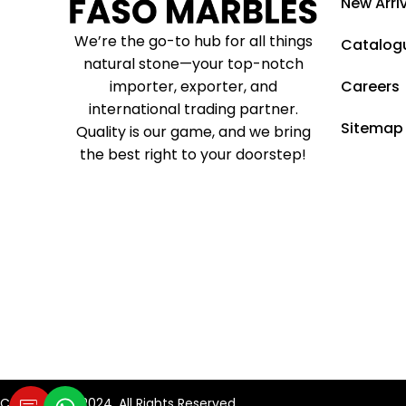
New Arri
We’re the go-to hub for all things
Catalog
natural stone—your top-notch
importer, exporter, and
Careers
international trading partner.
Sitemap
Quality is our game, and we bring
the best right to your doorstep!
Copyright © 2024. All Rights Reserved.