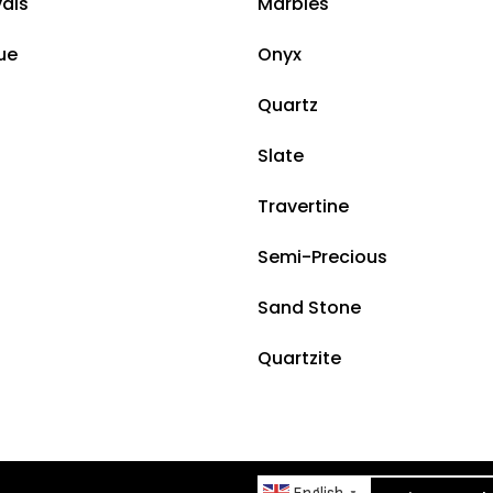
vals
Marbles
ue
Onyx
Quartz
Slate
Travertine
Semi-Precious
Sand Stone
Quartzite