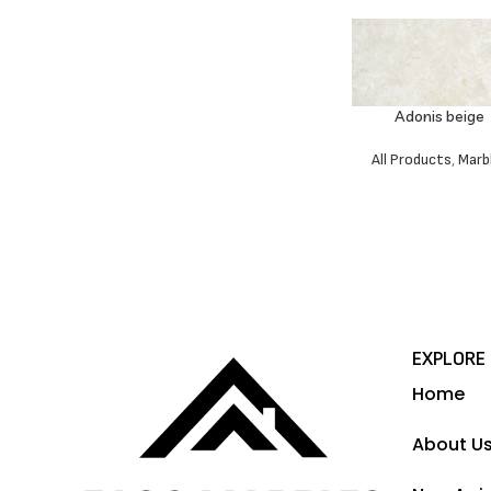
Adonis beige
All Products
,
Marb
EXPLORE
Home
About U