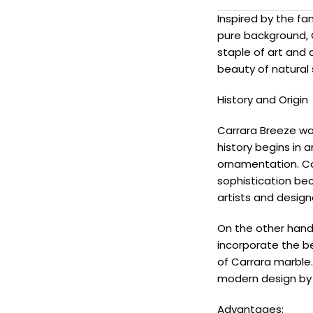
Inspired by the fa
pure background, 
staple of art and
beauty of natural
History and Origin
Carrara Breeze was
history begins in a
ornamentation. Ca
sophistication bec
artists and design
On the other hand,
incorporate the be
of Carrara marble.
modern design by s
Advantages: