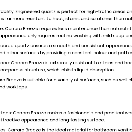
ability: Engineered quartz is perfect for high-traffic areas
t is far more resistant to heat, stains, and scratches than na
: Carrara Breeze requires less maintenance than natural st
appearance only requires routine washing with mild soap an
ineered quartz ensures a smooth and consistent appearance
nd other surfaces by providing a constant colour and patter
ace: Carrara Breeze is extremely resistant to stains and bac
on-porous structure, which inhibits liquid absorption.
ara Breeze is suitable for a variety of surfaces, such as wall c
nd worktops.
tops: Carrara Breeze makes a fashionable and practical wo
attractive appearance and long-lasting surface.
s: Carrara Breeze is the ideal material for bathroom vaniti