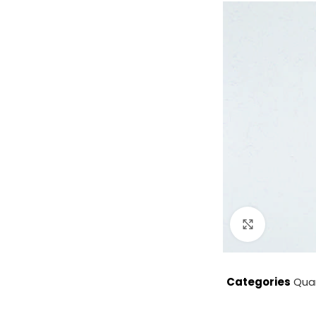
Click to enla
Categories
Qua