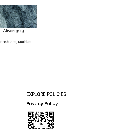
Aliveri grey
l Products
,
Marbles
EXPLORE POLICIES
Privacy Policy