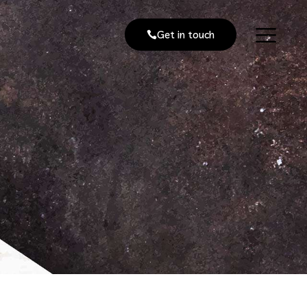
Get in touch