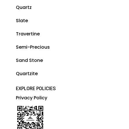
Quartz
Slate
Travertine
Semi-Precious
Sand Stone
Quartzite
EXPLORE POLICIES
Privacy Policy