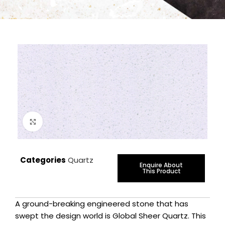
Click to enlarge
Categories
Quartz
Enquire About
This Product
A ground-breaking engineered stone that has
swept the design world is Global Sheer Quartz. This