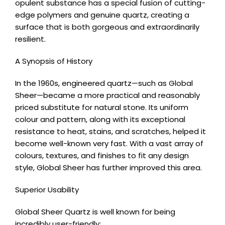
opulent substance has a special fusion of cutting-
edge polymers and genuine quartz, creating a
surface that is both gorgeous and extraordinarily
resilient.
A Synopsis of History
In the 1960s, engineered quartz—such as Global
Sheer—became a more practical and reasonably
priced substitute for natural stone. Its uniform
colour and pattern, along with its exceptional
resistance to heat, stains, and scratches, helped it
become well-known very fast. With a vast array of
colours, textures, and finishes to fit any design
style, Global Sheer has further improved this area.
Superior Usability
Global Sheer Quartz is well known for being
incredibly user-friendly: