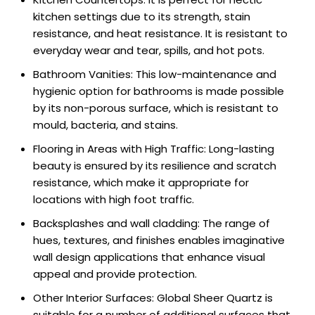
kitchen settings due to its strength, stain
resistance, and heat resistance. It is resistant to
everyday wear and tear, spills, and hot pots.
Bathroom Vanities: This low-maintenance and
hygienic option for bathrooms is made possible
by its non-porous surface, which is resistant to
mould, bacteria, and stains.
Flooring in Areas with High Traffic: Long-lasting
beauty is ensured by its resilience and scratch
resistance, which make it appropriate for
locations with high foot traffic.
Backsplashes and wall cladding: The range of
hues, textures, and finishes enables imaginative
wall design applications that enhance visual
appeal and provide protection.
Other Interior Surfaces: Global Sheer Quartz is
suitable for a number of additional surfaces that