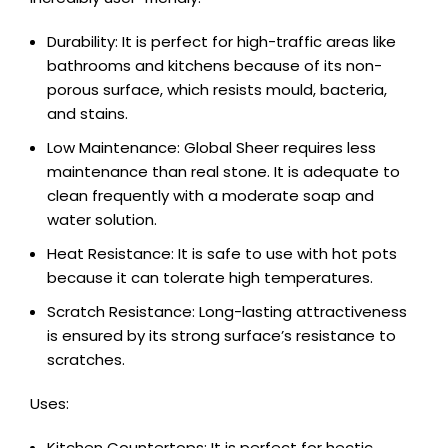
Durability: It is perfect for high-traffic areas like
bathrooms and kitchens because of its non-
porous surface, which resists mould, bacteria,
and stains.
Low Maintenance: Global Sheer requires less
maintenance than real stone. It is adequate to
clean frequently with a moderate soap and
water solution.
Heat Resistance: It is safe to use with hot pots
because it can tolerate high temperatures.
Scratch Resistance: Long-lasting attractiveness
is ensured by its strong surface’s resistance to
scratches.
Uses:
Kitchen Countertops: It is perfect for hectic