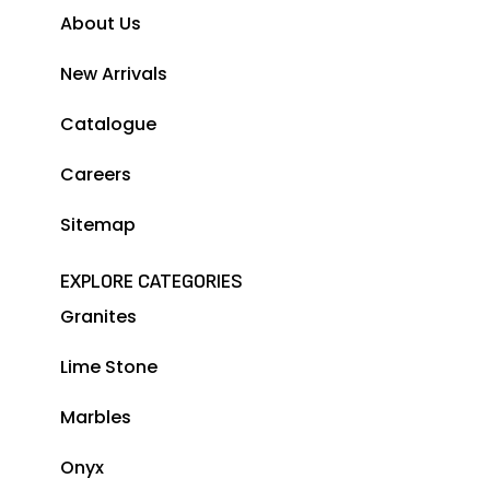
About Us
New Arrivals
Catalogue
Careers
Sitemap
EXPLORE CATEGORIES
Granites
Lime Stone
Marbles
Onyx