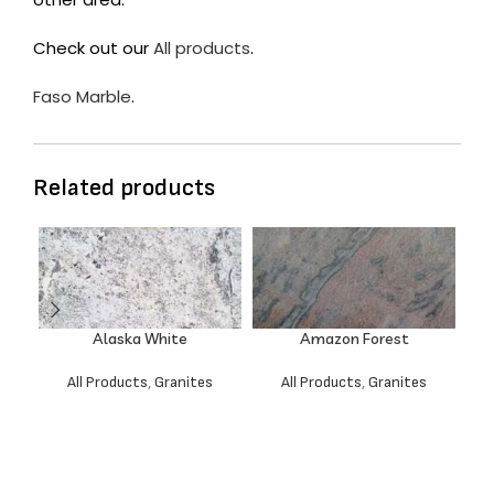
Check out our
All products
.
Faso Marble
.
Related products
Alaska White
Amazon Forest
All Products
,
Granites
All Products
,
Granites