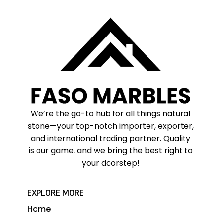
We’re the go-to hub for all things natural
stone—your top-notch importer, exporter,
and international trading partner. Quality
is our game, and we bring the best right to
your doorstep!
EXPLORE MORE
Home