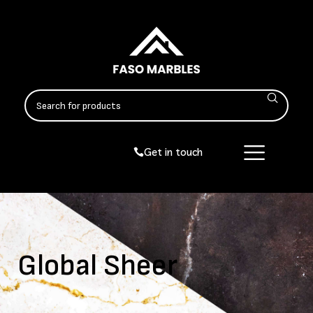
Get in touch
Global Sheer