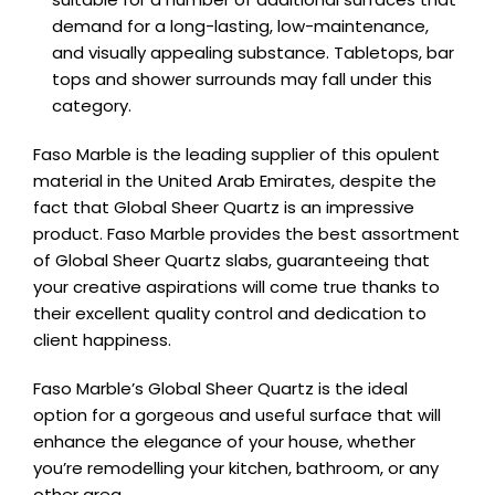
demand for a long-lasting, low-maintenance,
and visually appealing substance. Tabletops, bar
tops and shower surrounds may fall under this
category.
Faso Marble is the leading supplier of this opulent
material in the United Arab Emirates, despite the
fact that Global Sheer Quartz is an impressive
product. Faso Marble provides the best assortment
of Global Sheer Quartz slabs, guaranteeing that
your creative aspirations will come true thanks to
their excellent quality control and dedication to
client happiness.
Faso Marble’s Global Sheer Quartz is the ideal
option for a gorgeous and useful surface that will
enhance the elegance of your house, whether
you’re remodelling your kitchen, bathroom, or any
other area.