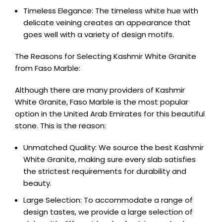
Timeless Elegance: The timeless white hue with
delicate veining creates an appearance that
goes well with a variety of design motifs.
The Reasons for Selecting Kashmir White Granite
from Faso Marble:
Although there are many providers of Kashmir
White Granite, Faso Marble is the most popular
option in the United Arab Emirates for this beautiful
stone. This is the reason:
Unmatched Quality: We source the best Kashmir
White Granite, making sure every slab satisfies
the strictest requirements for durability and
beauty.
Large Selection: To accommodate a range of
design tastes, we provide a large selection of