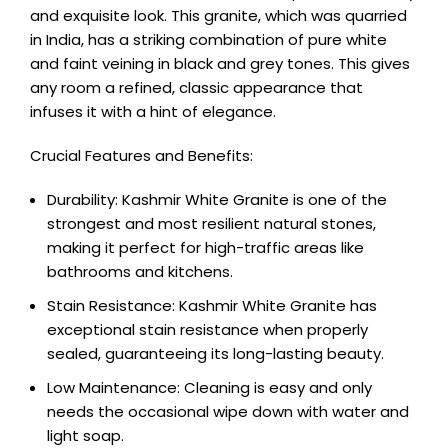
and exquisite look. This granite, which was quarried
in India, has a striking combination of pure white
and faint veining in black and grey tones. This gives
any room a refined, classic appearance that
infuses it with a hint of elegance.
Crucial Features and Benefits:
Durability: Kashmir White Granite is one of the
strongest and most resilient natural stones,
making it perfect for high-traffic areas like
bathrooms and kitchens.
Stain Resistance: Kashmir White Granite has
exceptional stain resistance when properly
sealed, guaranteeing its long-lasting beauty.
Low Maintenance: Cleaning is easy and only
needs the occasional wipe down with water and
light soap.