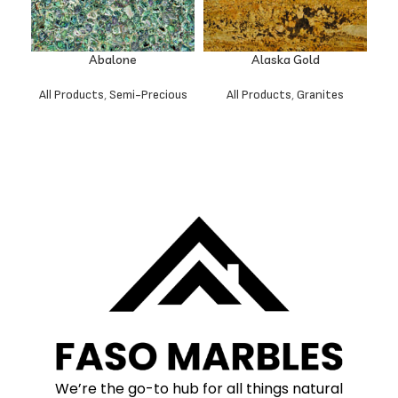
Abalone
Alaska Gold
All Products
,
Semi-Precious
All Products
,
Granites
We’re the go-to hub for all things natural