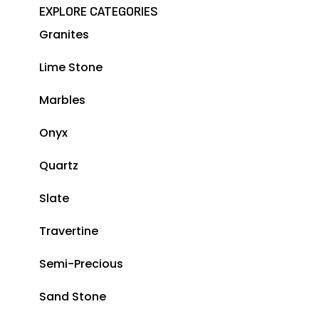
EXPLORE CATEGORIES
Granites
Lime Stone
Marbles
Onyx
Quartz
Slate
Travertine
Semi-Precious
Sand Stone