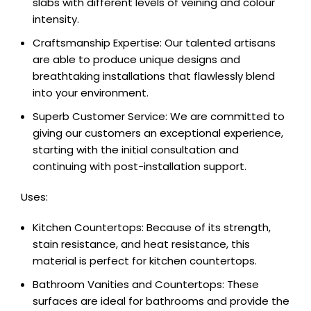
slabs with different levels of veining and colour
intensity.
Craftsmanship Expertise: Our talented artisans
are able to produce unique designs and
breathtaking installations that flawlessly blend
into your environment.
Superb Customer Service: We are committed to
giving our customers an exceptional experience,
starting with the initial consultation and
continuing with post-installation support.
Uses:
Kitchen Countertops: Because of its strength,
stain resistance, and heat resistance, this
material is perfect for kitchen countertops.
Bathroom Vanities and Countertops: These
surfaces are ideal for bathrooms and provide the