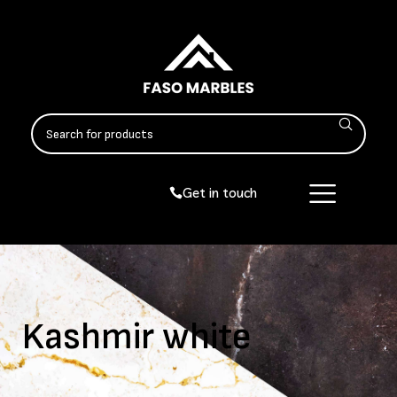
Get in touch
Kashmir white