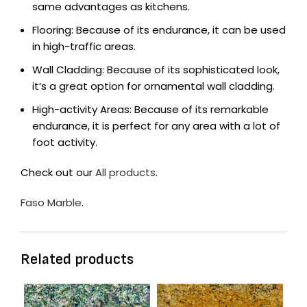
same advantages as kitchens.
Flooring: Because of its endurance, it can be used
in high-traffic areas.
Wall Cladding: Because of its sophisticated look,
it’s a great option for ornamental wall cladding.
High-activity Areas: Because of its remarkable
endurance, it is perfect for any area with a lot of
foot activity.
Check out our
All products
.
Faso Marble
.
Related products