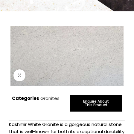
Click to enlarge
Categories
Granites
Enquire About
This Product
Kashmir White Granite is a gorgeous natural stone
that is well-known for both its exceptional durability