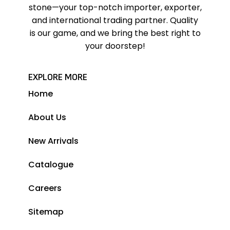
stone—your top-notch importer, exporter,
and international trading partner. Quality
is our game, and we bring the best right to
your doorstep!
EXPLORE MORE
Home
About Us
New Arrivals
Catalogue
Careers
Sitemap