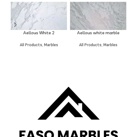
Aellous White 2
Aellous white marble
All Products
,
Marbles
All Products
,
Marbles