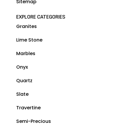
Sitemap
EXPLORE CATEGORIES
Granites
Lime Stone
Marbles
Onyx
Quartz
Slate
Travertine
Semi-Precious