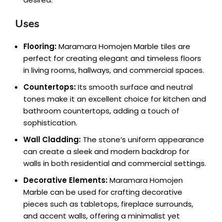
Uses
Flooring:
Maramara Homojen Marble tiles are
perfect for creating elegant and timeless floors
in living rooms, hallways, and commercial spaces.
Countertops:
Its smooth surface and neutral
tones make it an excellent choice for kitchen and
bathroom countertops, adding a touch of
sophistication.
Wall Cladding:
The stone’s uniform appearance
can create a sleek and modern backdrop for
walls in both residential and commercial settings.
Decorative Elements:
Maramara Homojen
Marble can be used for crafting decorative
pieces such as tabletops, fireplace surrounds,
and accent walls, offering a minimalist yet