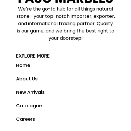
We’re the go-to hub for all things natural
stone—your top-notch importer, exporter,
and international trading partner. Quality
is our game, and we bring the best right to
your doorstep!
EXPLORE MORE
Home
About Us
New Arrivals
Catalogue
Careers