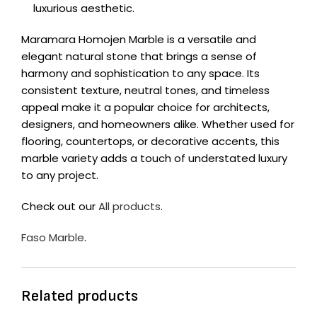
luxurious aesthetic.
Maramara Homojen Marble is a versatile and
elegant natural stone that brings a sense of
harmony and sophistication to any space. Its
consistent texture, neutral tones, and timeless
appeal make it a popular choice for architects,
designers, and homeowners alike. Whether used for
flooring, countertops, or decorative accents, this
marble variety adds a touch of understated luxury
to any project.
Check out our
All products
.
Faso Marble
.
Related products