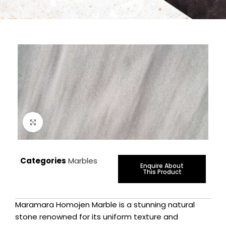
Click to enlarge
Categories
Marbles
Enquire About
This Product
Maramara Homojen Marble is a stunning natural
stone renowned for its uniform texture and