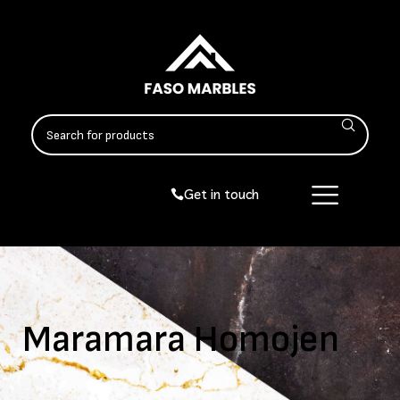
Get in touch
Maramara Homojen