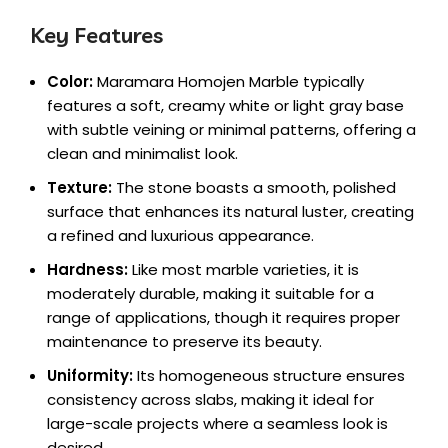
Key Features
Color:
Maramara Homojen Marble typically
features a soft, creamy white or light gray base
with subtle veining or minimal patterns, offering a
clean and minimalist look.
Texture:
The stone boasts a smooth, polished
surface that enhances its natural luster, creating
a refined and luxurious appearance.
Hardness:
Like most marble varieties, it is
moderately durable, making it suitable for a
range of applications, though it requires proper
maintenance to preserve its beauty.
Uniformity:
Its homogeneous structure ensures
consistency across slabs, making it ideal for
large-scale projects where a seamless look is
desired.