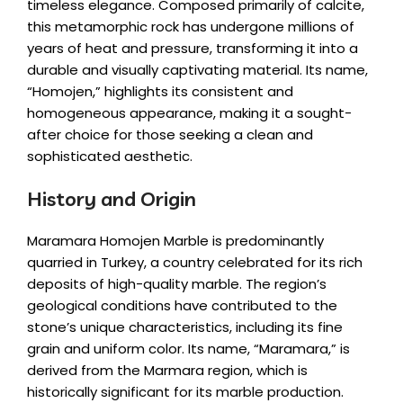
timeless elegance. Composed primarily of calcite,
this metamorphic rock has undergone millions of
years of heat and pressure, transforming it into a
durable and visually captivating material. Its name,
“Homojen,” highlights its consistent and
homogeneous appearance, making it a sought-
after choice for those seeking a clean and
sophisticated aesthetic.
History and Origin
Maramara Homojen Marble is predominantly
quarried in Turkey, a country celebrated for its rich
deposits of high-quality marble. The region’s
geological conditions have contributed to the
stone’s unique characteristics, including its fine
grain and uniform color. Its name, “Maramara,” is
derived from the Marmara region, which is
historically significant for its marble production.