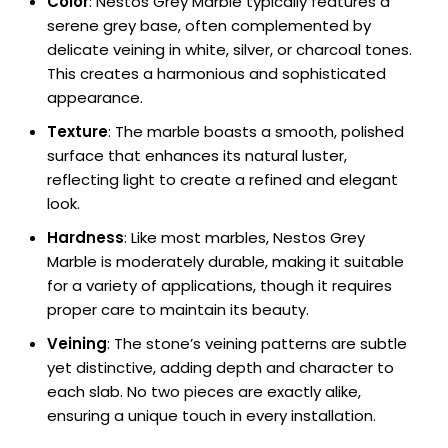
Color
: Nestos Grey Marble typically features a
serene grey base, often complemented by
delicate veining in white, silver, or charcoal tones.
This creates a harmonious and sophisticated
appearance.
Texture
: The marble boasts a smooth, polished
surface that enhances its natural luster,
reflecting light to create a refined and elegant
look.
Hardness
: Like most marbles, Nestos Grey
Marble is moderately durable, making it suitable
for a variety of applications, though it requires
proper care to maintain its beauty.
Veining
: The stone’s veining patterns are subtle
yet distinctive, adding depth and character to
each slab. No two pieces are exactly alike,
ensuring a unique touch in every installation.