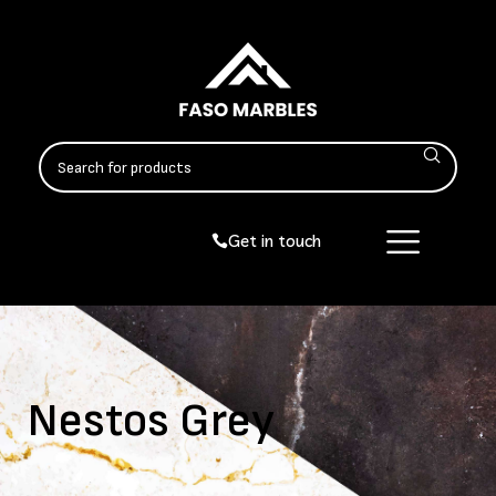
Get in touch
Nestos Grey