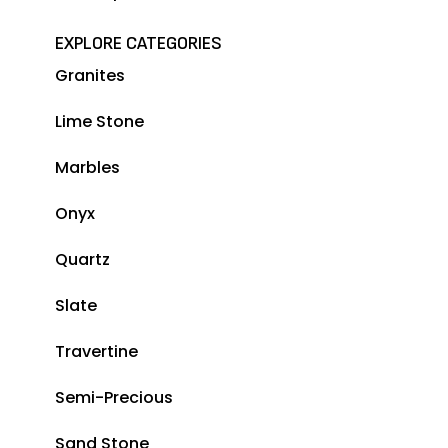
EXPLORE CATEGORIES
Granites
Lime Stone
Marbles
Onyx
Quartz
Slate
Travertine
Semi-Precious
Sand Stone