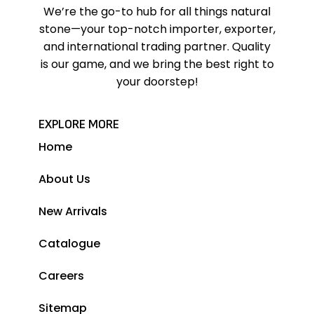
We’re the go-to hub for all things natural
stone—your top-notch importer, exporter,
and international trading partner. Quality
is our game, and we bring the best right to
your doorstep!
EXPLORE MORE
Home
About Us
New Arrivals
Catalogue
Careers
Sitemap