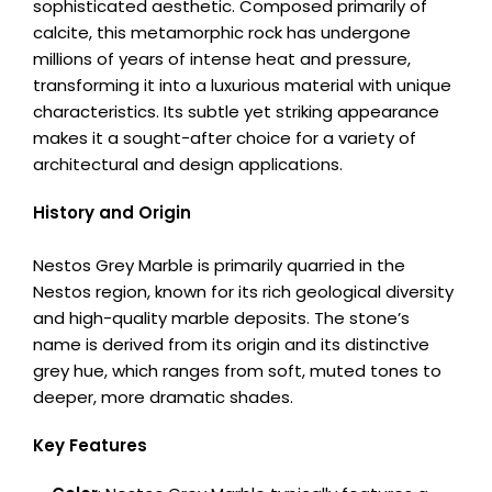
sophisticated aesthetic. Composed primarily of
calcite, this metamorphic rock has undergone
millions of years of intense heat and pressure,
transforming it into a luxurious material with unique
characteristics. Its subtle yet striking appearance
makes it a sought-after choice for a variety of
architectural and design applications.
History and Origin
Nestos Grey Marble is primarily quarried in the
Nestos region, known for its rich geological diversity
and high-quality marble deposits. The stone’s
name is derived from its origin and its distinctive
grey hue, which ranges from soft, muted tones to
deeper, more dramatic shades.
Key Features