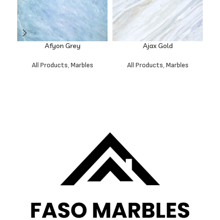
Afyon Grey
Ajax Gold
All Products
,
Marbles
All Products
,
Marbles