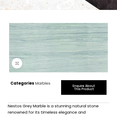
Click to enlarge
Categories
Marbles
Enquire About
This Product
Nestos Grey Marble is a stunning natural stone
renowned for its timeless elegance and