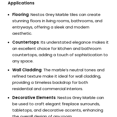
Applications
Flooring
: Nestos Grey Marble tiles can create
stunning floors in living rooms, bathrooms, and
entryways, offering a sleek and modern
aesthetic.
Countertops
: Its understated elegance makes it
an excellent choice for kitchen and bathroom
countertops, adding a touch of sophistication to
any space.
Wall Cladding
: The marble’s neutral tones and
refined texture make it ideal for wall cladding,
providing a timeless backdrop for both
residential and commercial interiors.
Decorative Elements
: Nestos Grey Marble can
be used to craft elegant fireplace surrounds,
tabletops, and decorative accents, enhancing
the overall design of any room.