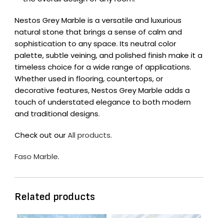
Nestos Grey Marble is a versatile and luxurious
natural stone that brings a sense of calm and
sophistication to any space. Its neutral color
palette, subtle veining, and polished finish make it a
timeless choice for a wide range of applications.
Whether used in flooring, countertops, or
decorative features, Nestos Grey Marble adds a
touch of understated elegance to both modern
and traditional designs.
Check out our
All products
.
Faso Marble
.
Related products