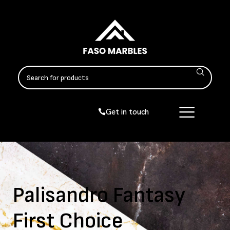
Get in touch
Palisandro Fantasy
First Choice