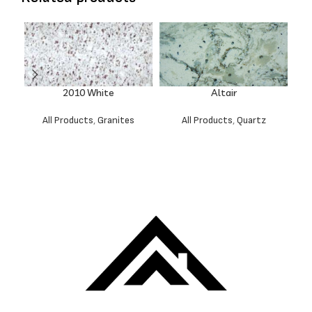
2010 White
Altair
All Products
,
Granites
All Products
,
Quartz