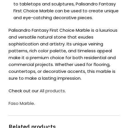
to tabletops and sculptures, Palisandro Fantasy
First Choice Marble can be used to create unique
and eye-catching decorative pieces.
Palisandro Fantasy First Choice Marble is a luxurious
and versatile natural stone that exudes
sophistication and artistry. Its unique veining
patterns, rich color palette, and timeless appeal
make it a premium choice for both residential and
commercial projects. Whether used for flooring,
countertops, or decorative accents, this marble is
sure to make a lasting impression.
Check out our
All products
.
Faso Marble
.
Related products