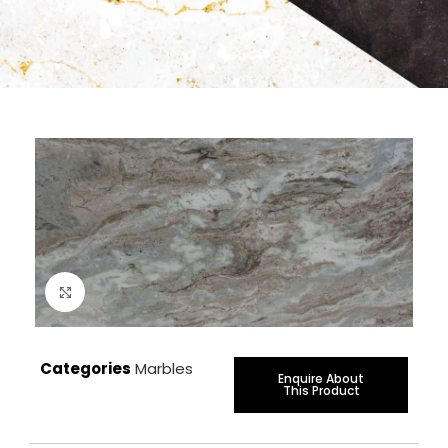
Click to enlarge
Categories
Marbles
Enquire About
This Product