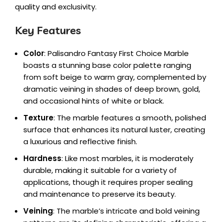
quality and exclusivity.
Key Features
Color
: Palisandro Fantasy First Choice Marble
boasts a stunning base color palette ranging
from soft beige to warm gray, complemented by
dramatic veining in shades of deep brown, gold,
and occasional hints of white or black.
Texture
: The marble features a smooth, polished
surface that enhances its natural luster, creating
a luxurious and reflective finish.
Hardness
: Like most marbles, it is moderately
durable, making it suitable for a variety of
applications, though it requires proper sealing
and maintenance to preserve its beauty.
Veining
: The marble’s intricate and bold veining