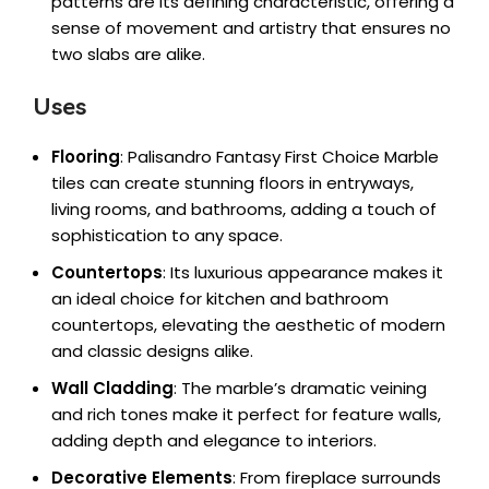
patterns are its defining characteristic, offering a
sense of movement and artistry that ensures no
two slabs are alike.
Uses
Flooring
: Palisandro Fantasy First Choice Marble
tiles can create stunning floors in entryways,
living rooms, and bathrooms, adding a touch of
sophistication to any space.
Countertops
: Its luxurious appearance makes it
an ideal choice for kitchen and bathroom
countertops, elevating the aesthetic of modern
and classic designs alike.
Wall Cladding
: The marble’s dramatic veining
and rich tones make it perfect for feature walls,
adding depth and elegance to interiors.
Decorative Elements
: From fireplace surrounds