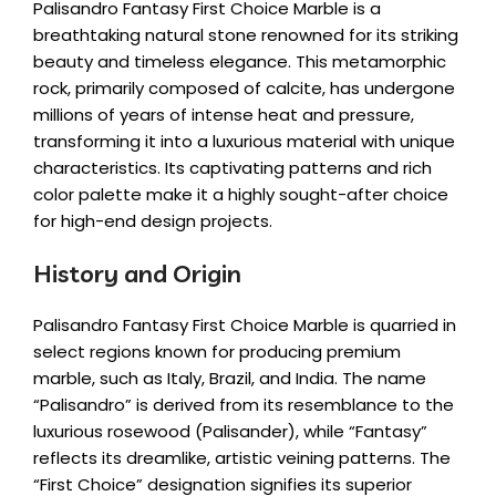
Palisandro Fantasy First Choice Marble is a
breathtaking natural stone renowned for its striking
beauty and timeless elegance. This metamorphic
rock, primarily composed of calcite, has undergone
millions of years of intense heat and pressure,
transforming it into a luxurious material with unique
characteristics. Its captivating patterns and rich
color palette make it a highly sought-after choice
for high-end design projects.
History and Origin
Palisandro Fantasy First Choice Marble is quarried in
select regions known for producing premium
marble, such as Italy, Brazil, and India. The name
“Palisandro” is derived from its resemblance to the
luxurious rosewood (Palisander), while “Fantasy”
reflects its dreamlike, artistic veining patterns. The
“First Choice” designation signifies its superior