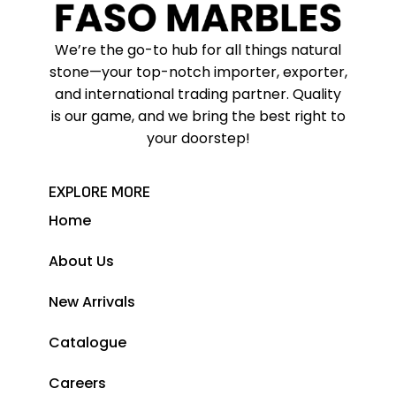
We’re the go-to hub for all things natural
stone—your top-notch importer, exporter,
and international trading partner. Quality
is our game, and we bring the best right to
your doorstep!
EXPLORE MORE
Home
About Us
New Arrivals
Catalogue
Careers