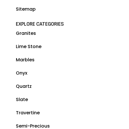
Sitemap
EXPLORE CATEGORIES
Granites
Lime Stone
Marbles
Onyx
Quartz
Slate
Travertine
Semi-Precious