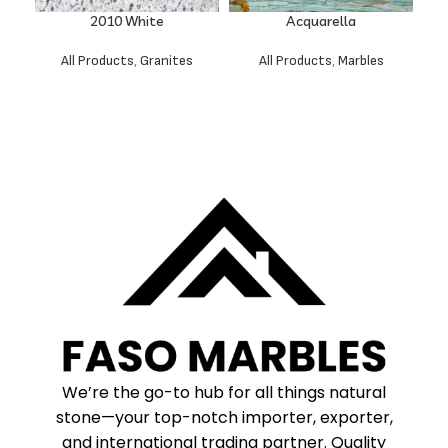
2010 White
Acquarella
All Products
,
Granites
All Products
,
Marbles
We’re the go-to hub for all things natural
stone—your top-notch importer, exporter,
and international trading partner. Quality