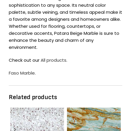
sophistication to any space. Its neutral color
palette, subtle veining, and timeless appeal make it
a favorite among designers and homeowners alike.
Whether used for flooring, countertops, or
decorative accents, Patara Beige Marble is sure to
enhance the beauty and charm of any
environment.
Check out our
All products
.
Faso Marble
.
Related products