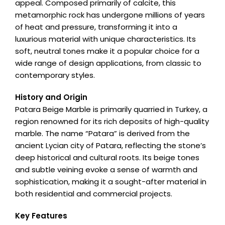
appeal. Composed primarily of calcite, this
metamorphic rock has undergone millions of years
of heat and pressure, transforming it into a
luxurious material with unique characteristics. Its
soft, neutral tones make it a popular choice for a
wide range of design applications, from classic to
contemporary styles.
History and Origin
Patara Beige Marble is primarily quarried in Turkey, a
region renowned for its rich deposits of high-quality
marble. The name “Patara” is derived from the
ancient Lycian city of Patara, reflecting the stone’s
deep historical and cultural roots. Its beige tones
and subtle veining evoke a sense of warmth and
sophistication, making it a sought-after material in
both residential and commercial projects.
Key Features