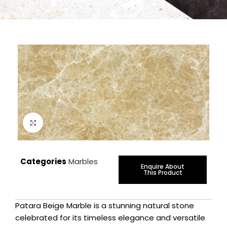
Click to enlarge
Categories
Marbles
Enquire About
This Product
Patara Beige Marble is a stunning natural stone
celebrated for its timeless elegance and versatile