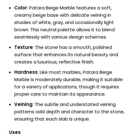
Color
: Patara Beige Marble features a soft,
creamy beige base with delicate veining in
shades of white, gray, and occasionally light
brown. This neutral palette allows it to blend
seamlessly with various design schemes.
Texture
: The stone has a smooth, polished
surface that enhances its natural beauty and
creates a luxurious, reflective finish.
Hardness
: Like most marbles, Patara Beige
Marble is moderately durable, making it suitable
for a variety of applications, though it requires
proper care to maintain its appearance.
Veining
: The subtle and understated veining
patterns add depth and character to the stone,
ensuring that each slab is unique.
Uses