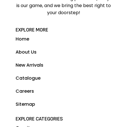
is our game, and we bring the best right to
your doorstep!
EXPLORE MORE
Home
About Us
New Arrivals
Catalogue
Careers
Sitemap
EXPLORE CATEGORIES