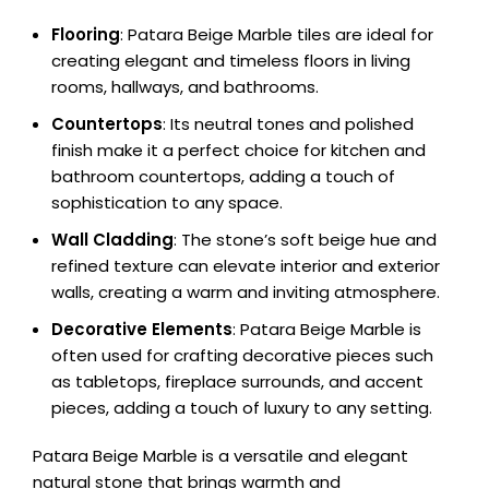
Flooring
: Patara Beige Marble tiles are ideal for
creating elegant and timeless floors in living
rooms, hallways, and bathrooms.
Countertops
: Its neutral tones and polished
finish make it a perfect choice for kitchen and
bathroom countertops, adding a touch of
sophistication to any space.
Wall Cladding
: The stone’s soft beige hue and
refined texture can elevate interior and exterior
walls, creating a warm and inviting atmosphere.
Decorative Elements
: Patara Beige Marble is
often used for crafting decorative pieces such
as tabletops, fireplace surrounds, and accent
pieces, adding a touch of luxury to any setting.
Patara Beige Marble is a versatile and elegant
natural stone that brings warmth and