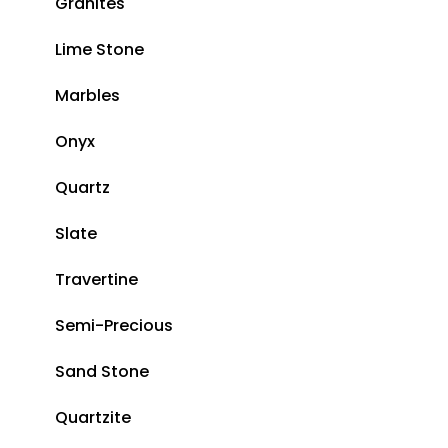
Granites
Lime Stone
Marbles
Onyx
Quartz
Slate
Travertine
Semi-Precious
Sand Stone
Quartzite