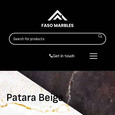
Get in touch
Patara Beige